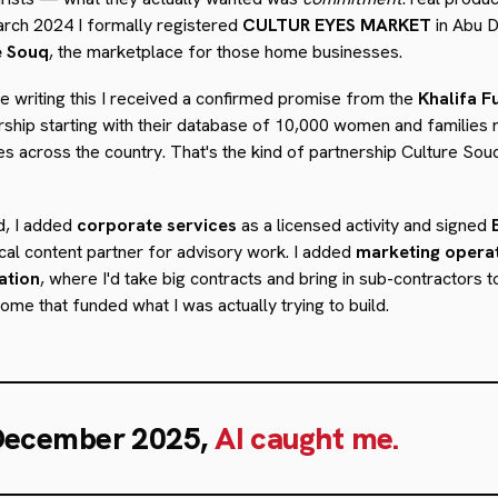
arch 2024 I formally registered
CULTUR EYES MARKET
in Abu D
e Souq
, the marketplace for those home businesses.
 writing this I received a confirmed promise from the
Khalifa F
ership starting with their database of 10,000 women and families
s across the country. That's the kind of partnership Culture Sou
d, I added
corporate services
as a licensed activity and signed
cal content partner for advisory work. I added
marketing opera
ation
, where I'd take big contracts and bring in sub-contractors 
ome that funded what I was actually trying to build.
December 2025,
AI caught me.