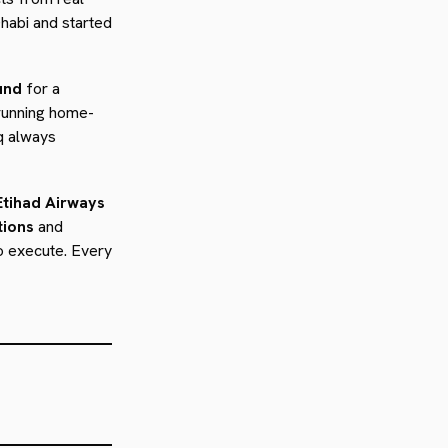
habi and started
und
for a
 running home-
q always
Etihad Airways
tions
and
to execute. Every