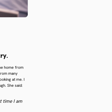
ry.
came home from
 from many
ooking at me. I
ugh. She said:
st time I am