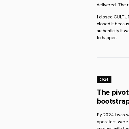
delivered. The r
I closed CULTUR
closed it becaus
authenticity it 
to happen.
2024
The pivot
bootstrap
By 2024 I was w
operators were g
surveys with to