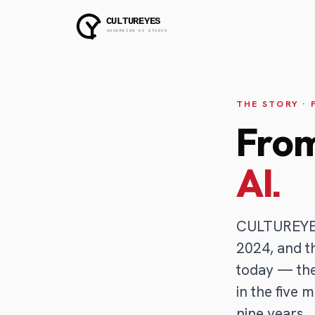
THE STORY ·
From
AI.
CULTUREYES 
2024, and t
today — the
in the five 
nine years.