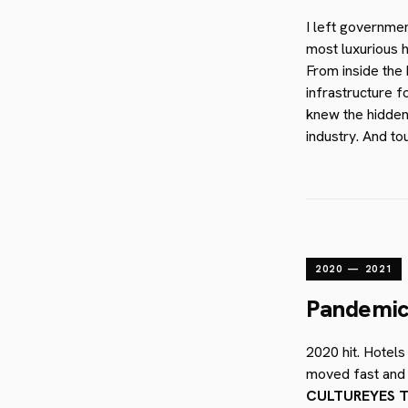
I left governme
most luxurious h
From inside the 
infrastructure f
knew the hidden
industry. And to
2020 — 2021
Pandemic.
2020 hit. Hotels
moved fast and w
CULTUREYES T