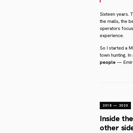
Sixteen years. 
the malls, the b
operators focus
experience.
So I started a 
town hunting. I
people
— Emirat
2018 — 2020
Inside th
other sid