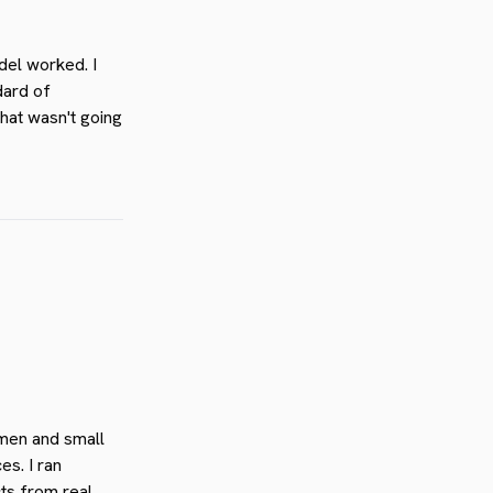
el worked. I
dard of
that wasn't going
omen and small
s. I ran
cts from real