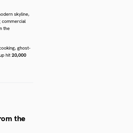
odern skyline,
ig commercial
n the
 cooking, ghost-
up hit
20,000
from the