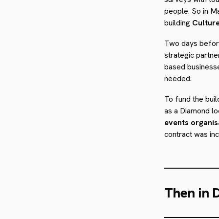
people. So in M
building
Cultur
Two days before
strategic partn
based businesse
needed.
To fund the buil
as a Diamond lo
events organis
contract was inc
Then in 