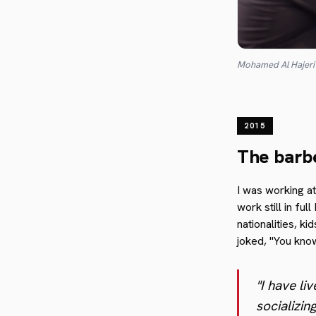
Mohamed Al Hajer
2015
The barb
I was working a
work still in fu
nationalities, k
joked, "You know
"I have li
socializin