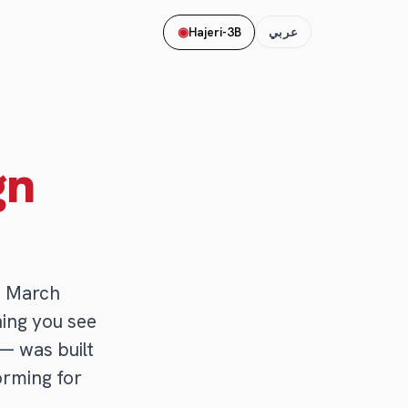
◉
Hajeri-3B
عربي
gn
n March
hing you see
— was built
forming for