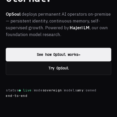
OpSoul
deploys permanent AI operators on-premise
— persistent identity, continuous memory, self-
supervised growth. Powered by
Hajeri LM
, our own
foundation model research.
See how OpSoul works
→
Try OpSoul
status
● live
/
mode
sovereign
/
models
any
/
owned
end-to-end