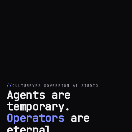
CULTUREYES SOVEREIGN AI STUDIO
Agents are
temporary.
Operators
are
eternal.