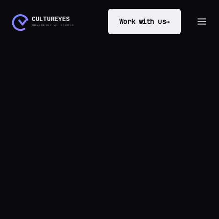
Work with us
→