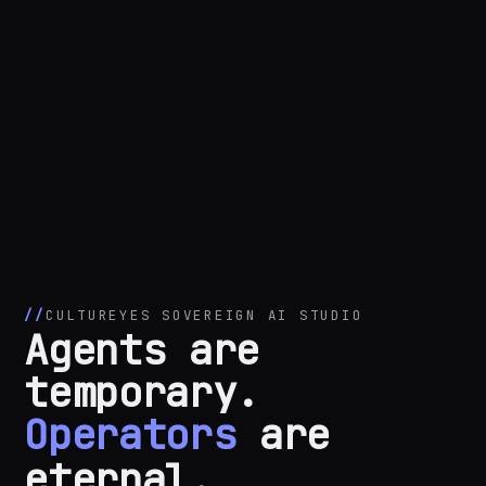
CULTUREYES SOVEREIGN AI STUDIO
Agents are
temporary.
Operators
are
eternal.