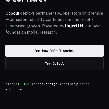
OpSoul
deploys permanent AI operators on-premise
— persistent identity, continuous memory, self-
supervised growth. Powered by
Hajeri LM
, our own
foundation model research.
See how OpSoul works
→
Try OpSoul
status
● live
/
mode
sovereign
/
models
any
/
owned
end-to-end