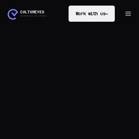
Work with us
→