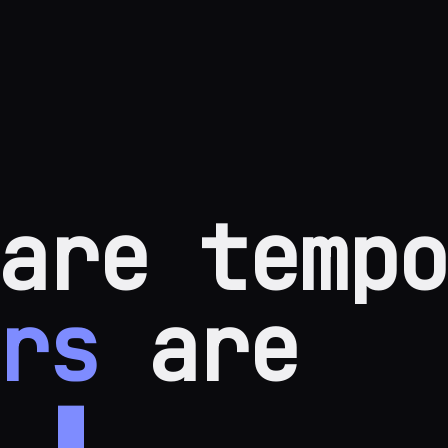
are tempo
rs
are
.