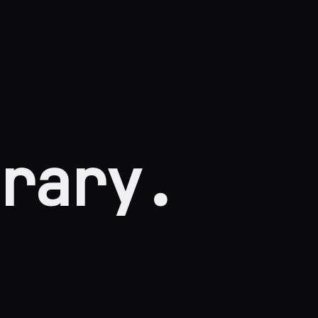
rary.