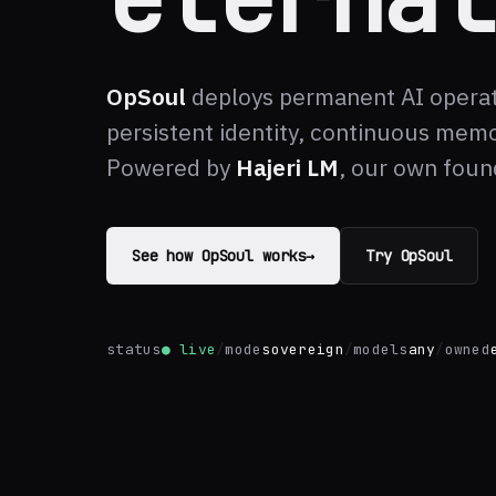
OpSoul
deploys permanent AI opera
persistent identity, continuous memo
Powered by
Hajeri LM
, our own foun
See how OpSoul works
→
Try OpSoul
status
● live
/
mode
sovereign
/
models
any
/
owned