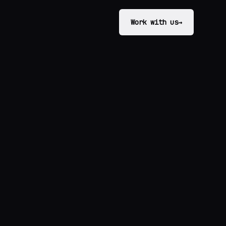
Work with us
→