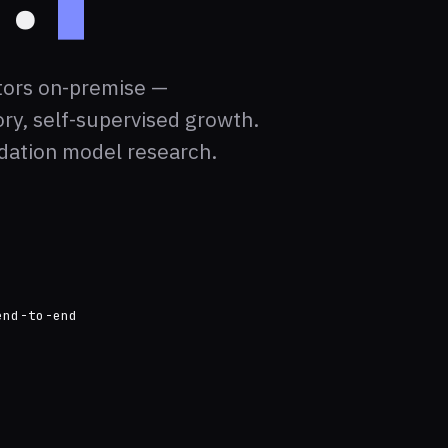
tors on-premise —
ry, self-supervised growth.
dation model research.
end-to-end