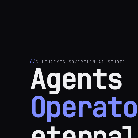
CULTUREYES SOVEREIGN AI STUDIO
Agents 
Operato
eternal